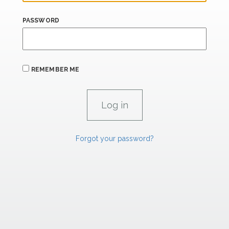
PASSWORD
REMEMBER ME
Forgot your password?