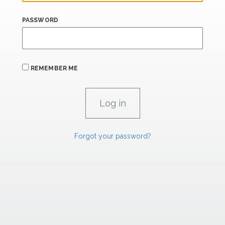
PASSWORD
REMEMBER ME
Forgot your password?