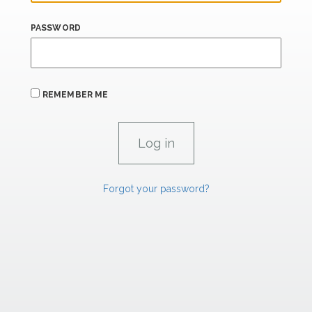
PASSWORD
REMEMBER ME
Forgot your password?