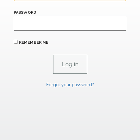
PASSWORD
REMEMBER ME
Forgot your password?