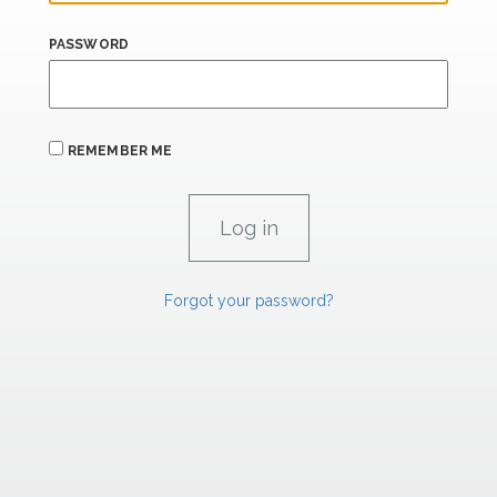
PASSWORD
REMEMBER ME
Forgot your password?