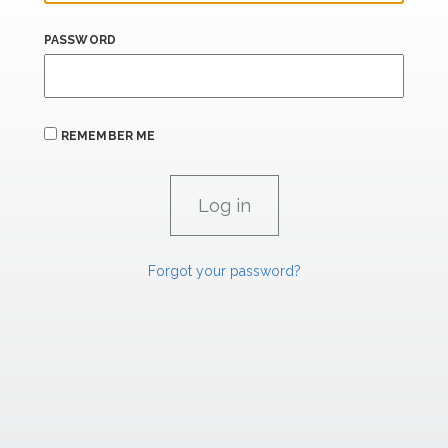
PASSWORD
REMEMBER ME
Forgot your password?