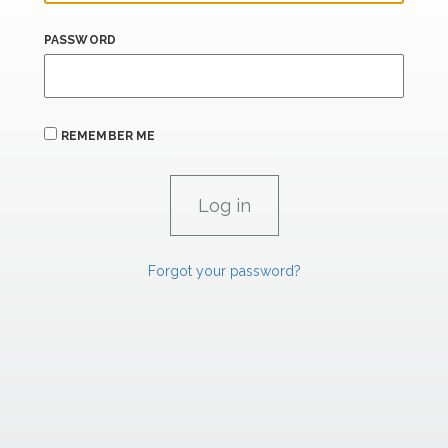
PASSWORD
REMEMBER ME
Forgot your password?