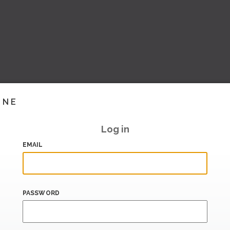
INE
Log in
EMAIL
PASSWORD