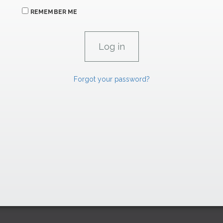
REMEMBER ME
Forgot your password?