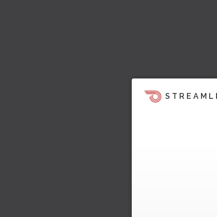
STREAML