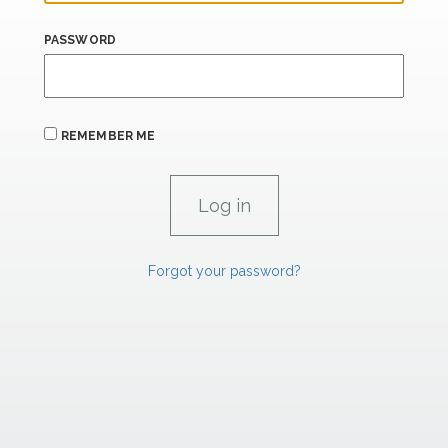
PASSWORD
REMEMBER ME
Forgot your password?