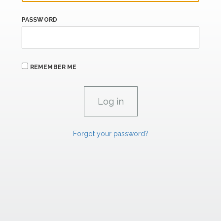
PASSWORD
REMEMBER ME
Forgot your password?