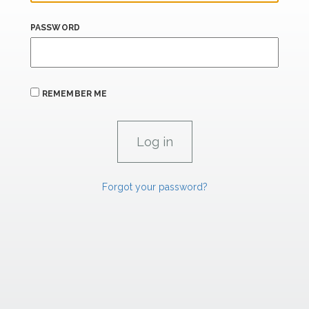
PASSWORD
REMEMBER ME
Forgot your password?