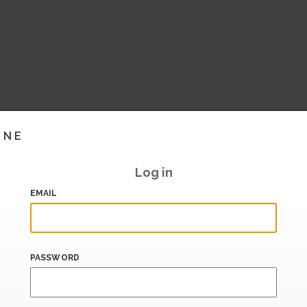
INE
Log in
EMAIL
PASSWORD