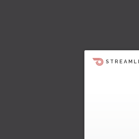
STREAML