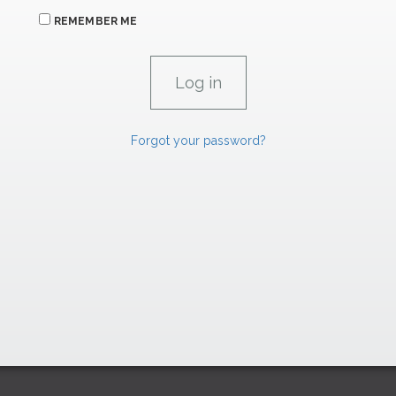
REMEMBER ME
Forgot your password?