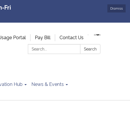
-Fri
Dismiss
Usage Portal
Pay Bill
Contact Us
Search:
Search
vation Hub
News & Events