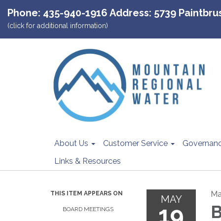
Phone: 435-940-1916 Address: 5739 Paintbrush
(click for additional information)
About Us
Customer Service
Governan
Links & Resources
Ma
THIS ITEM APPEARS ON
MAY
19
B
BOARD MEETINGS