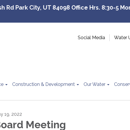
 Rd Park City, UT 84098 Office Hrs. 8:30-5 Mon
Social Media
Water 
ce
Construction & Development
Our Water
Conser
y 19, 2022
oard Meeting