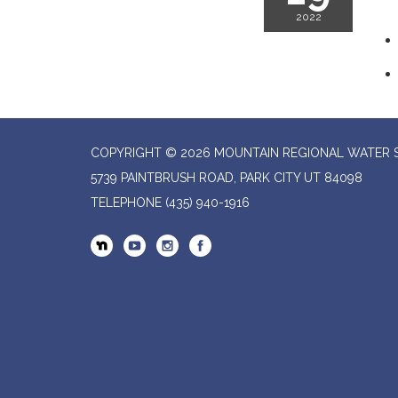
2022
COPYRIGHT © 2026 MOUNTAIN REGIONAL WATER SP
5739 PAINTBRUSH ROAD, PARK CITY UT 84098
TELEPHONE
(435) 940-1916