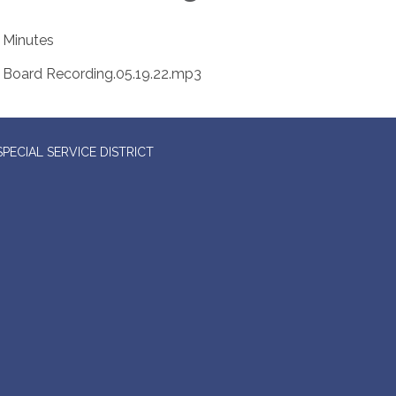
Minutes
Board Recording.05.19.22.mp3
ECIAL SERVICE DISTRICT