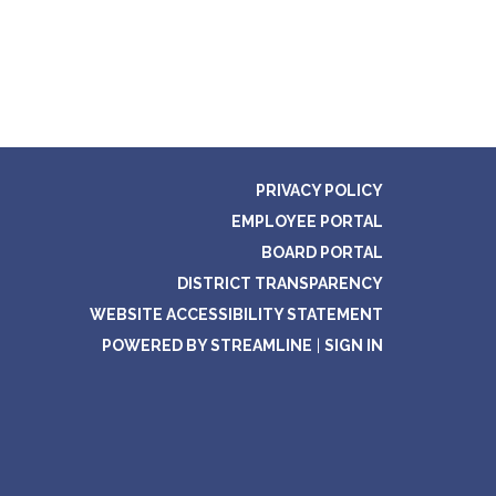
PRIVACY POLICY
EMPLOYEE PORTAL
BOARD PORTAL
DISTRICT TRANSPARENCY
WEBSITE ACCESSIBILITY STATEMENT
POWERED BY STREAMLINE
|
SIGN IN