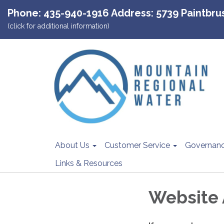
Phone: 435-940-1916 Address: 5739 Paintbrush
(click for additional information)
About Us
Customer Service
Governan
Links & Resources
Website 