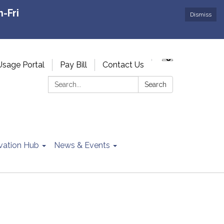
-Fri
Dismiss
Usage Portal
Pay Bill
Contact Us
Search:
Search
vation Hub
News & Events