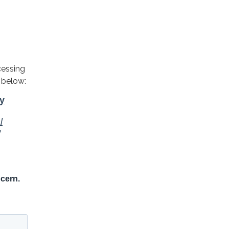
cessing
 below: