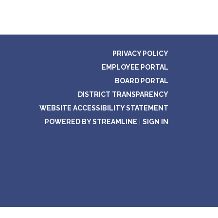
PRIVACY POLICY
EMPLOYEE PORTAL
BOARD PORTAL
DISTRICT TRANSPARENCY
WEBSITE ACCESSIBILITY STATEMENT
POWERED BY STREAMLINE
|
SIGN IN