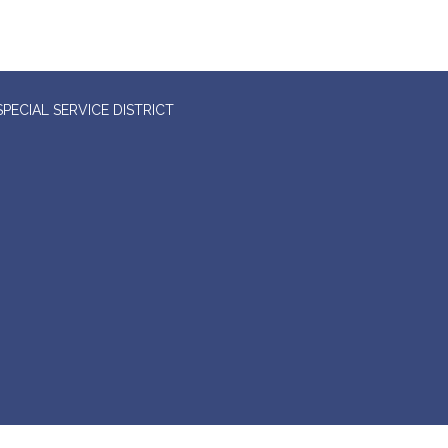
ECIAL SERVICE DISTRICT