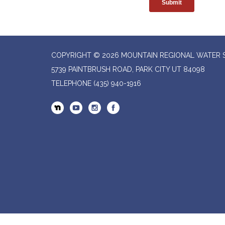
COPYRIGHT © 2026 MOUNTAIN REGIONAL WATER SP
5739 PAINTBRUSH ROAD, PARK CITY UT 84098
TELEPHONE
(435) 940-1916