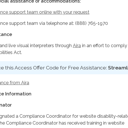
ecial assistance or accommodations:
nce support team online with your request
nce support team via telephone at: (888) 765-1970
stance
d live visual interpreters through
Aira
in an effort to comply
lities Act.
e this Access Offer Code for Free Assistance:
Streaml
ance from Aira
e Information
nator
ignated a Compliance Coordinator for website disability-rela
 Compliance Coordinator has received training in website