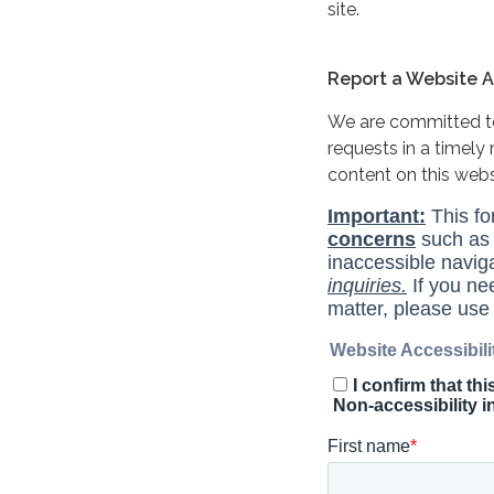
site.
Report a Website Ac
We are committed to 
requests in a timel
content on this web