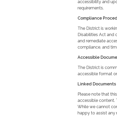
accessibility and up
requirements.
Compliance Proce
The District is work
Disabilities Act and 
and remediate access
compliance, and tim
Accessible Docume
The District is comm
accessible format or
Linked Documents 
Please note that this
accessible content. 
While we cannot cont
happy to assist any