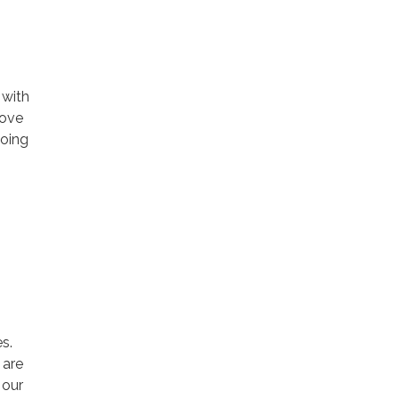
 with
rove
going
s.
 are
 our