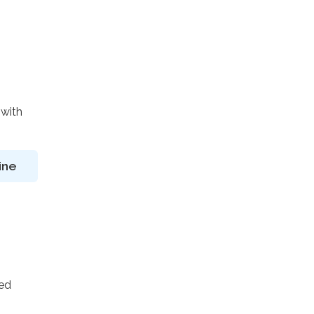
 with
ine
ted