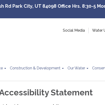
 Rd Park City, UT 84098 Office Hrs. 8:30-5 Mon
Social Media
Water 
ce
Construction & Development
Our Water
Conser
Accessibility Statement