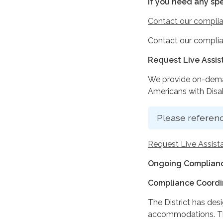
If you need any sp
Contact our complia
Contact our complia
Request Live Assi
We provide on-deman
Americans with Disabi
Please referenc
Request Live Assist
Ongoing Complianc
Compliance Coordi
The District has des
accommodations. The