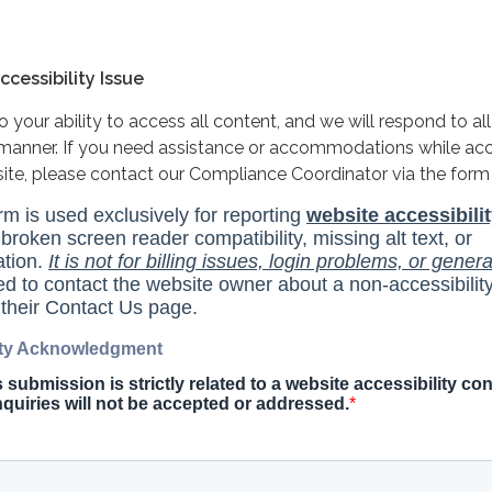
cessibility Issue
your ability to access all content, and we will respond to all
y manner. If you need assistance or accommodations while ac
site, please contact our Compliance Coordinator via the form