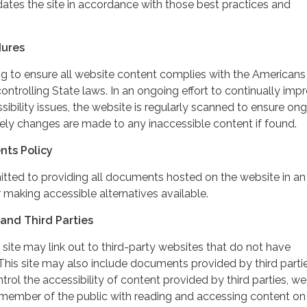
dates the site in accordance with those best practices and
dures
ing to ensure all website content complies with the Americans
controlling State laws. In an ongoing effort to continually imp
ibility issues, the website is regularly scanned to ensure on
ely changes are made to any inaccessible content if found.
nts Policy
itted to providing all documents hosted on the website in an
 making accessible alternatives available.
and Third Parties
 site may link out to third-party websites that do not have
This site may also include documents provided by third partie
rol the accessibility of content provided by third parties, we
 member of the public with reading and accessing content on