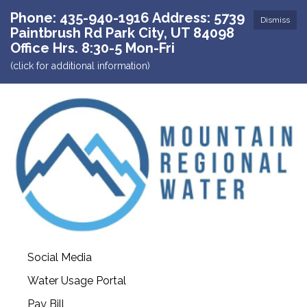
Phone: 435-940-1916 Address: 5739
Dismiss
Paintbrush Rd Park City, UT 84098
Office Hrs. 8:30-5 Mon-Fri
(click for additional information)
Social Media
Water Usage Portal
Pay Bill