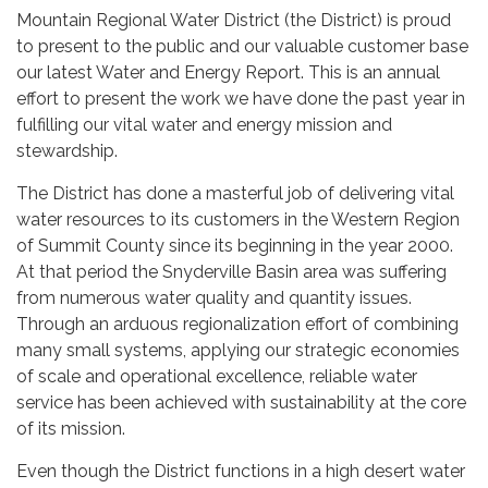
Mountain Regional Water District (the District) is proud
to present to the public and our valuable customer base
our latest Water and Energy Report. This is an annual
effort to present the work we have done the past year in
fulfilling our vital water and energy mission and
stewardship.
The District has done a masterful job of delivering vital
water resources to its customers in the Western Region
of Summit County since its beginning in the year 2000.
At that period the Snyderville Basin area was suffering
from numerous water quality and quantity issues.
Through an arduous regionalization effort of combining
many small systems, applying our strategic economies
of scale and operational excellence, reliable water
service has been achieved with sustainability at the core
of its mission.
Even though the District functions in a high desert water