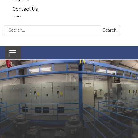
Contact Us
Search:
Search
Toggle navigation