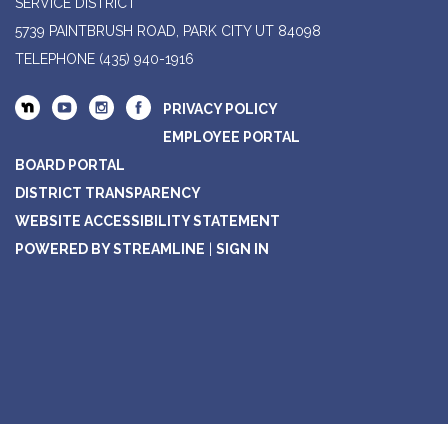
SERVICE DISTRICT
5739 PAINTBRUSH ROAD, PARK CITY UT 84098
TELEPHONE
(435) 940-1916
PRIVACY POLICY
EMPLOYEE PORTAL
BOARD PORTAL
DISTRICT TRANSPARENCY
WEBSITE ACCESSIBILITY STATEMENT
POWERED BY STREAMLINE
|
SIGN IN