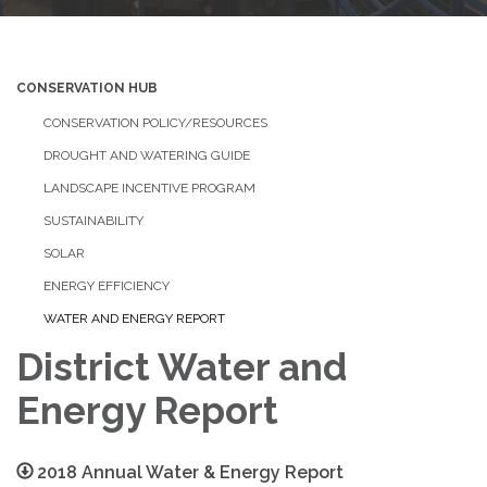
CONSERVATION HUB
CONSERVATION POLICY/RESOURCES
DROUGHT AND WATERING GUIDE
LANDSCAPE INCENTIVE PROGRAM
SUSTAINABILITY
SOLAR
ENERGY EFFICIENCY
WATER AND ENERGY REPORT
District Water and
Energy Report
2018 Annual Water & Energy Report