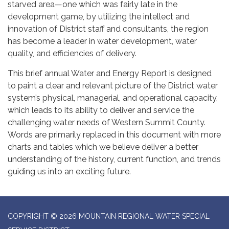
starved area—one which was fairly late in the
development game, by utilizing the intellect and
innovation of District staff and consultants, the region
has become a leader in water development, water
quality, and efficiencies of delivery.
This brief annual Water and Energy Report is designed
to paint a clear and relevant picture of the District water
system’s physical, managerial, and operational capacity,
which leads to its ability to deliver and service the
challenging water needs of Western Summit County.
Words are primarily replaced in this document with more
charts and tables which we believe deliver a better
understanding of the history, current function, and trends
guiding us into an exciting future.
COPYRIGHT © 2026 MOUNTAIN REGIONAL WATER SPECIAL