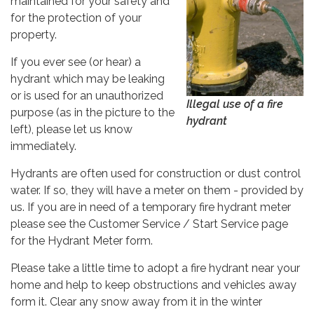
maintained for your safety and
for the protection of your
property.
If you ever see (or hear) a
hydrant which may be leaking
or is used for an unauthorized
Illegal use of a fire
purpose (as in the picture to the
hydrant
left), please let us know
immediately.
Hydrants are often used for construction or dust control
water. If so, they will have a meter on them - provided by
us. If you are in need of a temporary fire hydrant meter
please see the Customer Service / Start Service page
for the Hydrant Meter form.
Please take a little time to adopt a fire hydrant near your
home and help to keep obstructions and vehicles away
form it. Clear any snow away from it in the winter