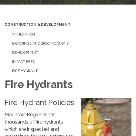
CONSTRUCTION & DEVELOPMENT
ANNEXATION
DRAWINGS AND SPECIFICATIONS
DEVELOPMENT
IMPACT FEES
FIRE HYDRANT
Fire Hydrants
Fire Hydrant Policies
Mountain Regional has
thousands of fire hydrants
which are inspected and