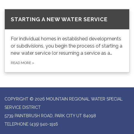
STARTING A NEW WATER SERVICE
For individual homes in established developments
or subdivisions, you begin the process of starting a
new water service (or resuming a service as a…
READ MORE
»
COPYRIGHT © 2026 MOUNTAIN REGIONAL WATER SPECIAL
SERVICE DISTRICT
5739 PAINTBRUSH ROAD, PARK CITY UT 84098
TELEPHONE
(435) 940-1916