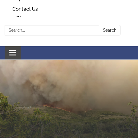
Contact Us
Search:
Search
Toggle navigation