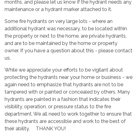
months, and please let us know if the hydrant needs any
maintenance or a hydrant marker attached to it.
Some fire hydrants on very large lots - where an
additional hydrant was necessary, to be located within
the property or next to the home, are private hydrants,
and are to be maintained by the home or property
owner. If you have a question about this - please contact
us.
While we appreciate your efforts to be vigilant about
protecting the hydrants near your home or business - we
again need to emphasize that hydrants are not to be
tampered with or painted or concealed by others. Many
hydrants are painted in a fashion that indicates their
visibility, operation, or pressure status to the fire
department. We all need to work together to ensure that
these hydrants are accessible and work to the best of
their ability. THANK YOU!