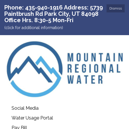
Phone: 435-940-1916 Address: 5739
Dismiss
Paintbrush Rd Park City, UT 84098
Office Hrs. 8:30-5 Mon-Fri
(click for additional information)
Social Media
Water Usage Portal
Pay Bill