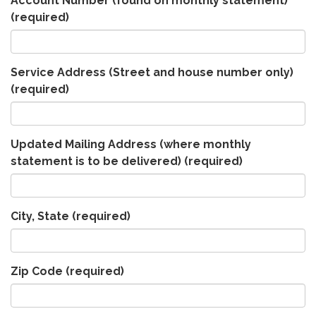
Account Number (found on monthly statement)
(required)
Service Address (Street and house number only)
(required)
Updated Mailing Address (where monthly
statement is to be delivered)
(required)
City, State
(required)
Zip Code
(required)