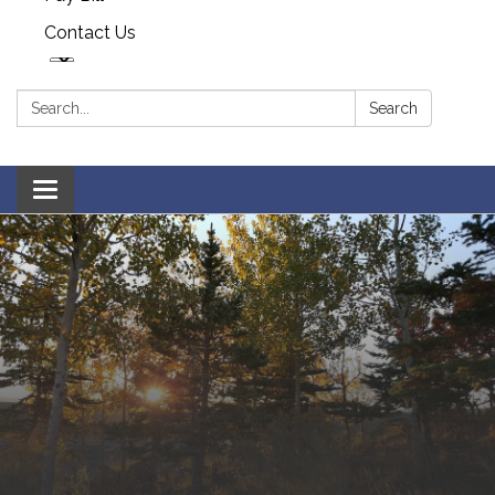
Contact Us
Search:
Search
Toggle navigation