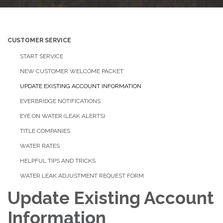
CUSTOMER SERVICE
START SERVICE
NEW CUSTOMER WELCOME PACKET
UPDATE EXISTING ACCOUNT INFORMATION
EVERBRIDGE NOTIFICATIONS
EYE ON WATER (LEAK ALERTS)
TITLE COMPANIES
WATER RATES
HELPFUL TIPS AND TRICKS
WATER LEAK ADJUSTMENT REQUEST FORM
Update Existing Account
Information