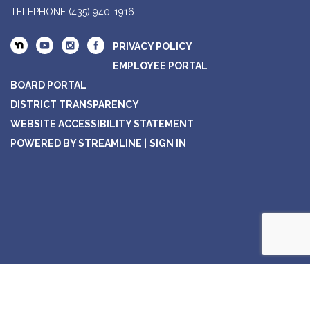
TELEPHONE
(435) 940-1916
PRIVACY POLICY
EMPLOYEE PORTAL
BOARD PORTAL
DISTRICT TRANSPARENCY
WEBSITE ACCESSIBILITY STATEMENT
POWERED BY STREAMLINE
|
SIGN IN