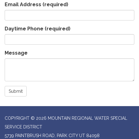
Email Address
(required)
Daytime Phone
(required)
Message
Submit
COPYRIGHT © 2026 MOUNTAIN REGIONAL WATER SPECIAL
SERVICE DISTRICT
5739 PAINTBRUSH ROAD, PARK CITY UT 84098