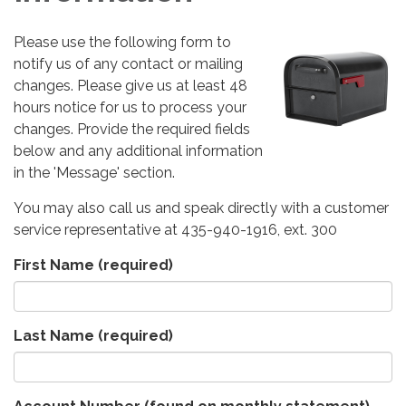
Please use the following form to
notify us of any contact or mailing
changes. Please give us at least 48
hours notice for us to process your
changes. Provide the required fields
below and any additional information
in the 'Message' section.
You may also call us and speak directly with a customer
service representative at 435-940-1916, ext. 300
First Name
(required)
Last Name
(required)