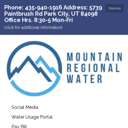
Phone: 435-940-1916 Address: 5739
Dismiss
Paintbrush Rd Park City, UT 84098
Office Hrs. 8:30-5 Mon-Fri
(click for additional information)
Social Media
Water Usage Portal
Pay Bill