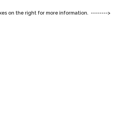
xes on the right for more information. -------->