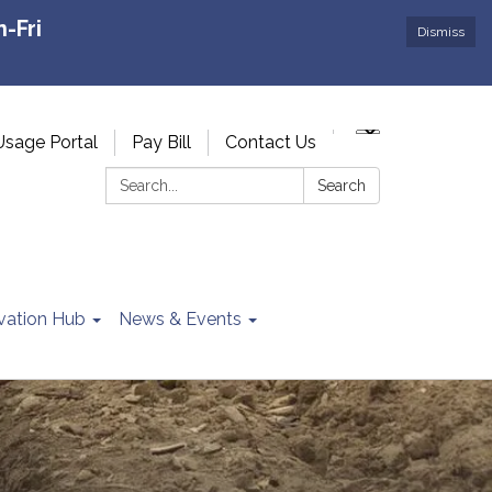
-Fri
Dismiss
Usage Portal
Pay Bill
Contact Us
Search:
Search
vation Hub
News & Events