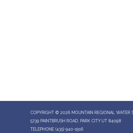
COPYRIGHT © 2026 MOUNTAIN REGIONAL WATER SP
5739 PAINTBRUSH ROAD, PARK CITY UT 84098
TELEPHONE
(435) 940-1916