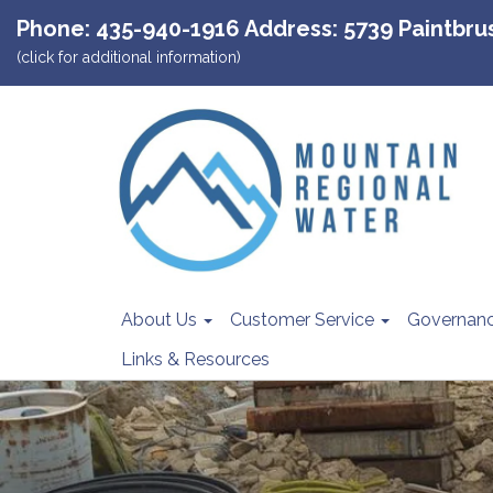
Phone: 435-940-1916 Address: 5739 Paintbrush
(click for additional information)
About Us
Customer Service
Governan
Links & Resources