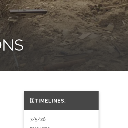
ONS
🗓️TIMELINES:
7/5/26