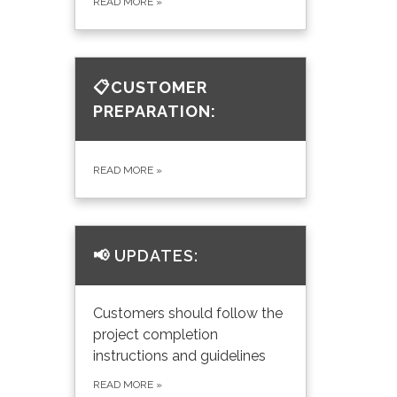
READ MORE
»
📋CUSTOMER
PREPARATION:
READ MORE
»
📢
UPDATES:
Customers should follow the
project completion
instructions and guidelines
READ MORE
»