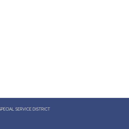
ECIAL SERVICE DISTRICT