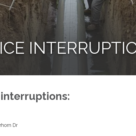
ICE INTERRUPTI
 interruptions:
erhorn Dr