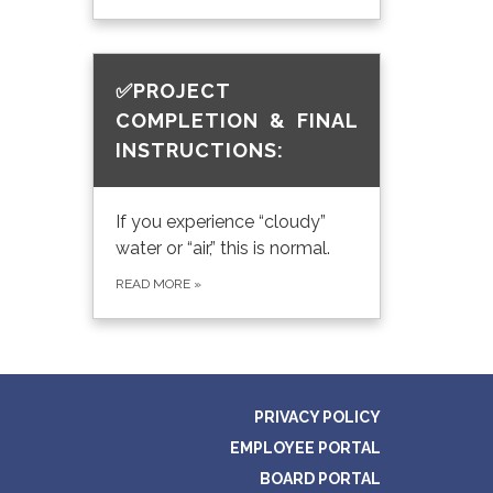
✅PROJECT
COMPLETION & FINAL
INSTRUCTIONS:
If you experience “cloudy”
water or “air,” this is normal.
READ MORE
»
PRIVACY POLICY
EMPLOYEE PORTAL
BOARD PORTAL