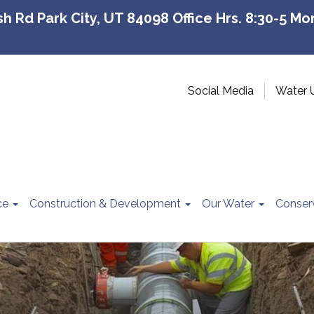
 Rd Park City, UT 84098 Office Hrs. 8:30-5 Mon
Social Media
Water 
ce
Construction & Development
Our Water
Conser