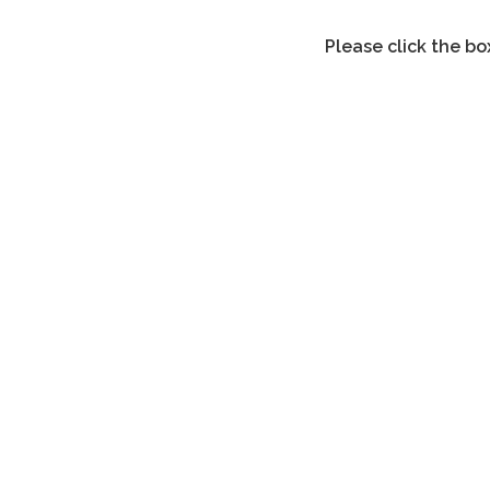
Please click the bo