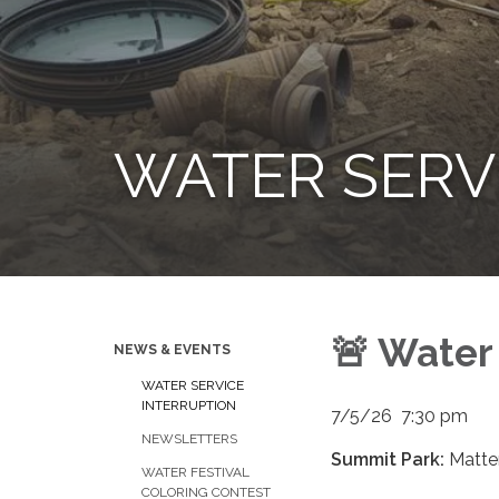
WATER SERV
🚨 Water
NEWS & EVENTS
WATER SERVICE
INTERRUPTION
7/5/26 7:30 pm
NEWSLETTERS
Summit Park:
Ma​​tt
WATER FESTIVAL
COLORING CONTEST