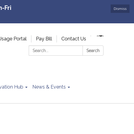
-Fri
Dismiss
Usage Portal
Pay Bill
Contact Us
Search:
Search
vation Hub
News & Events