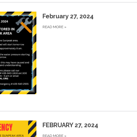
February 27, 2024
READ MORE
»
FEBRUARY 27, 2024
READ MORE
»