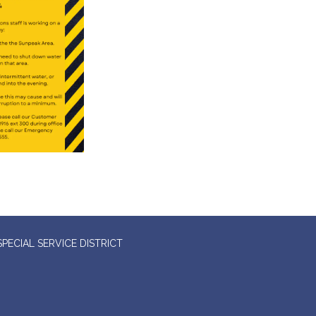
ECIAL SERVICE DISTRICT