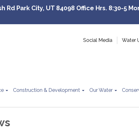
 Rd Park City, UT 84098 Office Hrs. 8:30-5 Mon
Social Media
Water 
ce
Construction & Development
Our Water
Conser
ws