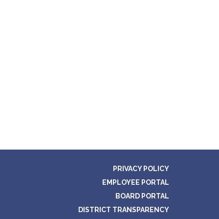
PRIVACY POLICY
EMPLOYEE PORTAL
BOARD PORTAL
DISTRICT TRANSPARENCY