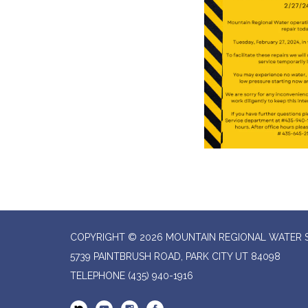
COPYRIGHT © 2026 MOUNTAIN REGIONAL WATER SP
5739 PAINTBRUSH ROAD, PARK CITY UT 84098
TELEPHONE
(435) 940-1916