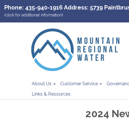
Phone: 435-940-1916 Address: 5739 Paintbrush
(click for additional information)
About Us
Customer Service
Governan
Links & Resources
2024 Ne