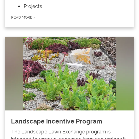
Projects
READ MORE
»
Landscape Incentive Program
The Landscape Lawn Exchange program is