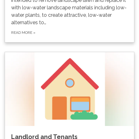
intended to remove landscape lawn and replace it
with low-water landscape materials including low-
water plants, to create attractive, low-water
alternatives to…
READ MORE
»
Landlord and Tenants