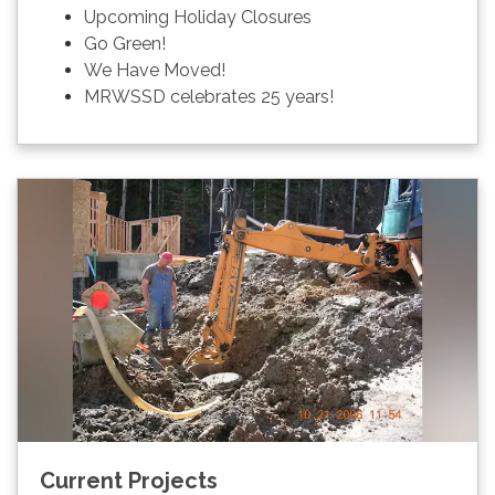
Upcoming Holiday Closures
Go Green!
We Have Moved!
MRWSSD celebrates 25 years!
Current Projects