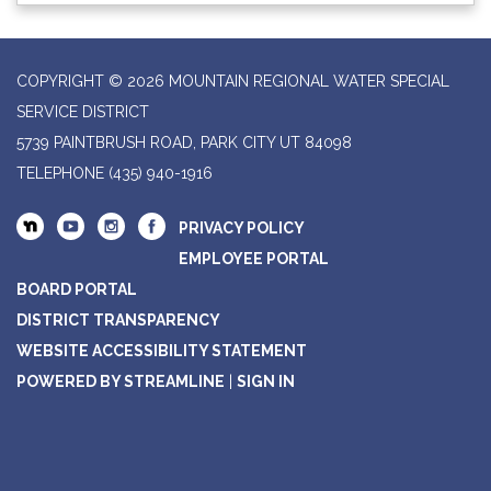
COPYRIGHT © 2026 MOUNTAIN REGIONAL WATER SPECIAL
SERVICE DISTRICT
5739 PAINTBRUSH ROAD, PARK CITY UT 84098
TELEPHONE
(435) 940-1916
PRIVACY POLICY
EMPLOYEE PORTAL
BOARD PORTAL
DISTRICT TRANSPARENCY
WEBSITE ACCESSIBILITY STATEMENT
POWERED BY STREAMLINE
|
SIGN IN