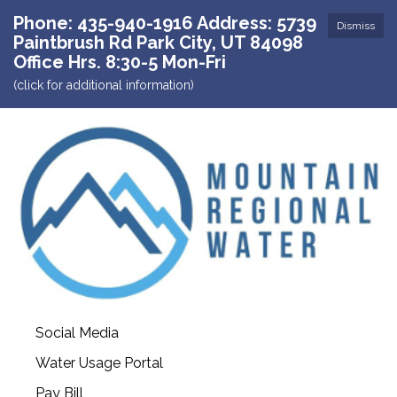
Phone: 435-940-1916 Address: 5739
Dismiss
Paintbrush Rd Park City, UT 84098
Office Hrs. 8:30-5 Mon-Fri
(click for additional information)
Social Media
Water Usage Portal
Pay Bill