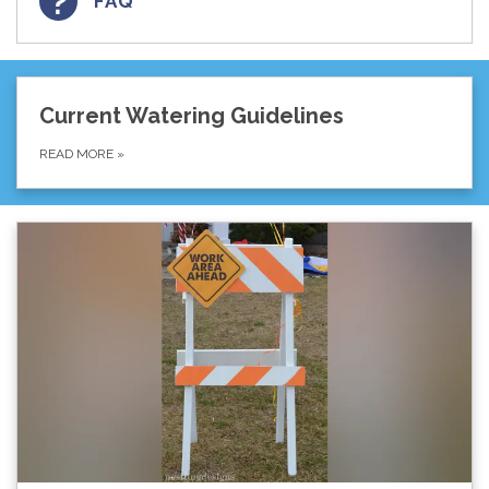
FAQ
Current Watering Guidelines
READ MORE
»