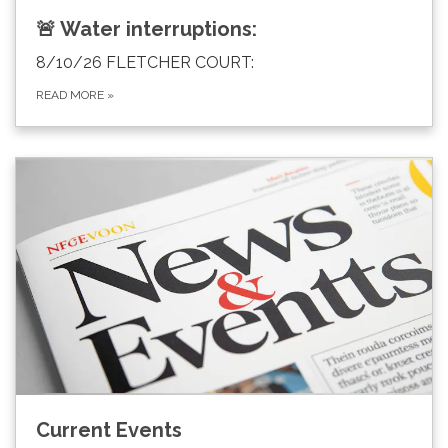
🚨 Water interruptions:
8/10/26 FLETCHER COURT:
READ MORE
»
Current Events