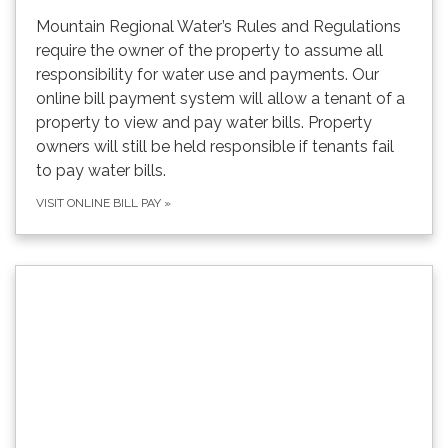
Mountain Regional Water’s Rules and Regulations
require the owner of the property to assume all
responsibility for water use and payments. Our
online bill payment system will allow a tenant of a
property to view and pay water bills. Property
owners will still be held responsible if tenants fail
to pay water bills.
VISIT ONLINE BILL PAY
»