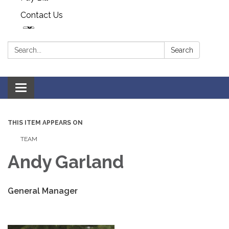
Contact Us
Search:
Search
Toggle navigation
THIS ITEM APPEARS ON
TEAM
Andy Garland
General Manager