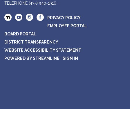
TELEPHONE
(435) 940-1916
PRIVACY POLICY
EMPLOYEE PORTAL
BOARD PORTAL
DISTRICT TRANSPARENCY
WEBSITE ACCESSIBILITY STATEMENT
POWERED BY STREAMLINE
|
SIGN IN