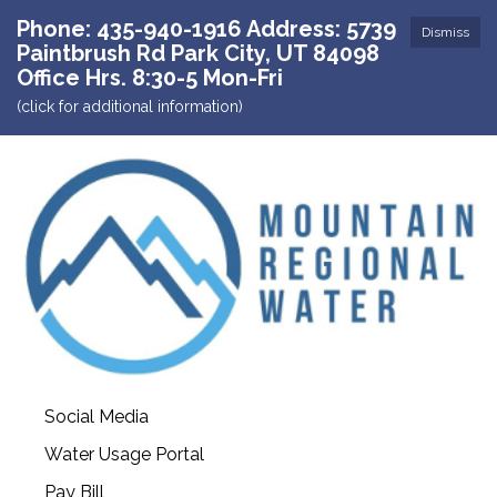
Phone: 435-940-1916 Address: 5739
Dismiss
Paintbrush Rd Park City, UT 84098
Office Hrs. 8:30-5 Mon-Fri
(click for additional information)
Social Media
Water Usage Portal
Pay Bill