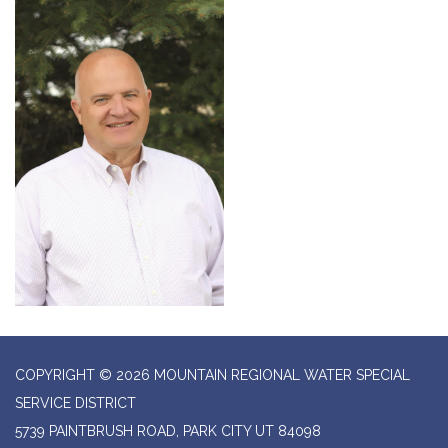
COPYRIGHT © 2026 MOUNTAIN REGIONAL WATER SPECIAL
SERVICE DISTRICT
5739 PAINTBRUSH ROAD, PARK CITY UT 84098