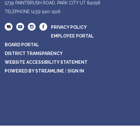
5739 PAINTBRUSH ROAD, PARK CITY UT 84098
TELEPHONE
(435) 940-1916
PRIVACY POLICY
EMPLOYEE PORTAL
BOARD PORTAL
DISTRICT TRANSPARENCY
WEBSITE ACCESSIBILITY STATEMENT
POWERED BY STREAMLINE
|
SIGN IN