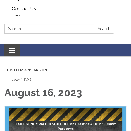
Contact Us
Search:
Search
Toggle navigation
THIS ITEM APPEARS ON
2023 NEWS
August 16, 2023