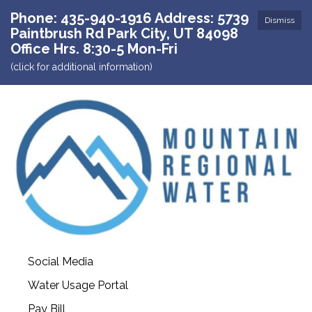
Phone: 435-940-1916 Address: 5739
Dismiss
Paintbrush Rd Park City, UT 84098
Office Hrs. 8:30-5 Mon-Fri
(click for additional information)
Social Media
Water Usage Portal
Pay Bill