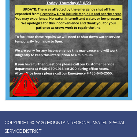
COPYRIGHT © 2026 MOUNTAIN REGIONAL WATER SPECIAL
SERVICE DISTRICT