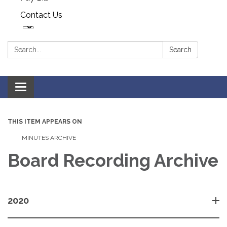
Contact Us
Search:
Search
Toggle navigation
THIS ITEM APPEARS ON
MINUTES ARCHIVE
Board Recording Archive
2020