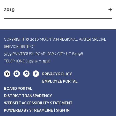
2019
COPYRIGHT © 2026 MOUNTAIN REGIONAL WATER SPECIAL
SERVICE DISTRICT
5739 PAINTBRUSH ROAD, PARK CITY UT 84098
TELEPHONE
(435) 940-1916
PRIVACY POLICY
EMPLOYEE PORTAL
BOARD PORTAL
DISTRICT TRANSPARENCY
WEBSITE ACCESSIBILITY STATEMENT
POWERED BY STREAMLINE
|
SIGN IN