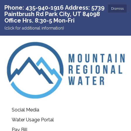
Phone: 435-940-1916 Address: 5739
Dismiss
Paintbrush Rd Park City, UT 84098
Office Hrs. 8:30-5 Mon-Fri
(click for additional information)
Social Media
Water Usage Portal
Pay Bill