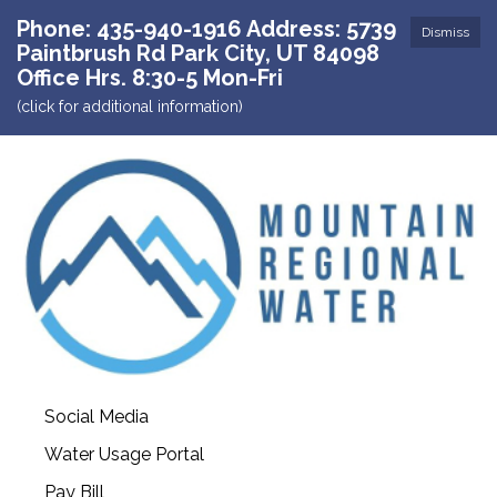
Phone: 435-940-1916 Address: 5739
Dismiss
Paintbrush Rd Park City, UT 84098
Office Hrs. 8:30-5 Mon-Fri
(click for additional information)
Social Media
Water Usage Portal
Pay Bill