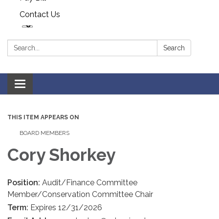
Contact Us
Search:
Search
Toggle navigation
THIS ITEM APPEARS ON
BOARD MEMBERS
Cory Shorkey
Position:
Audit/Finance Committee
Member/Conservation Committee Chair
Term:
Expires 12/31/2026