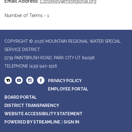
Email Address:
c.shorkey@mtregional.org
Number of Terms - 1
COPYRIGHT © 2026 MOUNTAIN REGIONAL WATER SPECIAL
SERVICE DISTRICT
5739 PAINTBRUSH ROAD, PARK CITY UT 84098
TELEPHONE
(435) 940-1916
PRIVACY POLICY
EMPLOYEE PORTAL
BOARD PORTAL
DISTRICT TRANSPARENCY
WEBSITE ACCESSIBILITY STATEMENT
POWERED BY STREAMLINE
|
SIGN IN