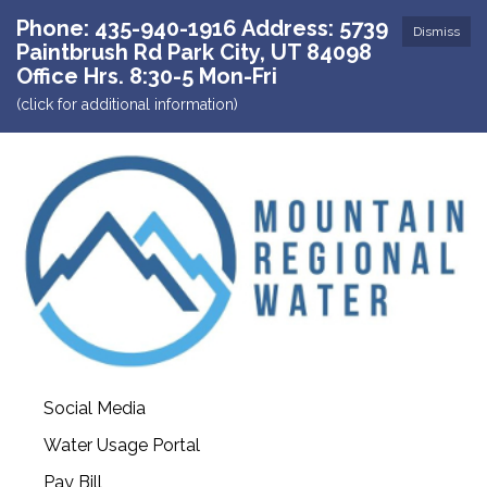
Phone: 435-940-1916 Address: 5739
Dismiss
Paintbrush Rd Park City, UT 84098
Office Hrs. 8:30-5 Mon-Fri
(click for additional information)
Social Media
Water Usage Portal
Pay Bill