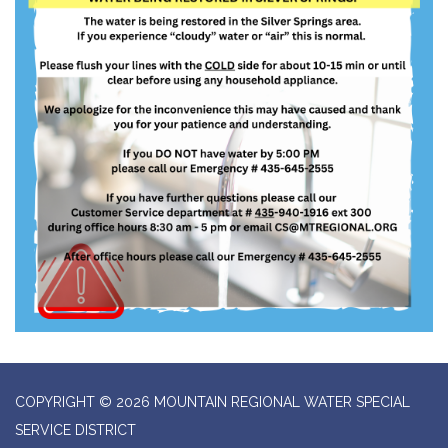
COPYRIGHT © 2026 MOUNTAIN REGIONAL WATER SPECIAL
SERVICE DISTRICT