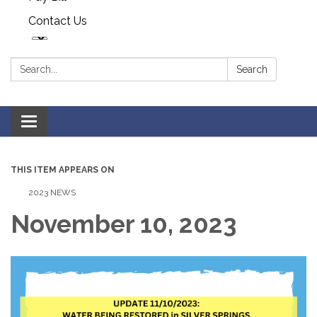
Contact Us
Search:
Search
Toggle navigation
THIS ITEM APPEARS ON
2023 NEWS
November 10, 2023