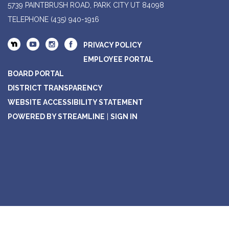
5739 PAINTBRUSH ROAD, PARK CITY UT 84098
TELEPHONE
(435) 940-1916
PRIVACY POLICY
EMPLOYEE PORTAL
BOARD PORTAL
DISTRICT TRANSPARENCY
WEBSITE ACCESSIBILITY STATEMENT
POWERED BY STREAMLINE
|
SIGN IN