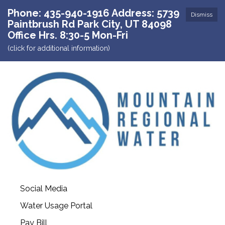
Phone: 435-940-1916 Address: 5739
Dismiss
Paintbrush Rd Park City, UT 84098
Office Hrs. 8:30-5 Mon-Fri
(click for additional information)
Social Media
Water Usage Portal
Pay Bill