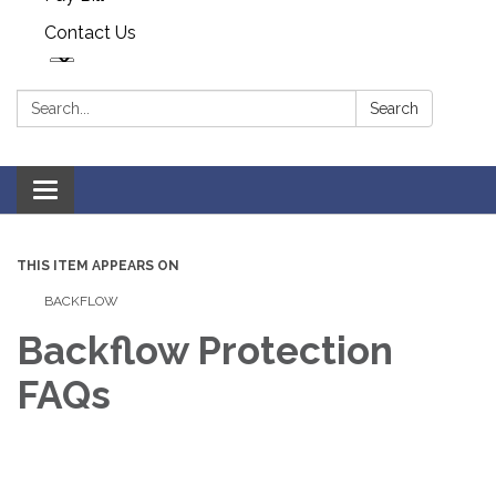
Contact Us
Search:
Search
Toggle navigation
THIS ITEM APPEARS ON
BACKFLOW
Backflow Protection
FAQs