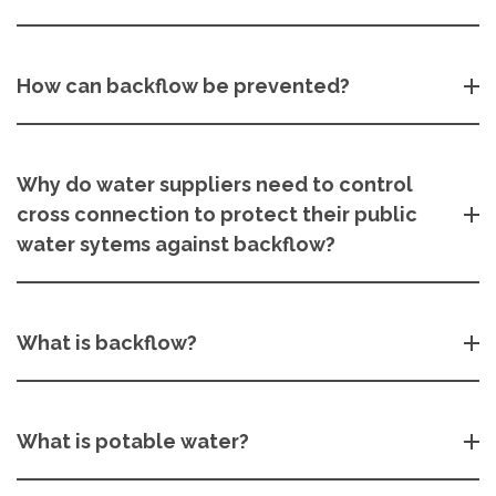
How can backflow be prevented?
Why do water suppliers need to control
cross connection to protect their public
water sytems against backflow?
What is backflow?
What is potable water?