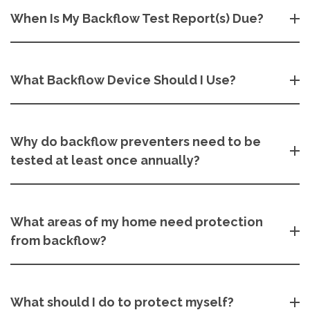
When Is My Backflow Test Report(s) Due?
What Backflow Device Should I Use?
Why do backflow preventers need to be
tested at least once annually?
What areas of my home need protection
from backflow?
What should I do to protect myself?