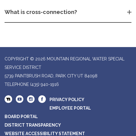
What is cross-connection?
COPYRIGHT © 2026 MOUNTAIN REGIONAL WATER SPECIAL
SERVICE DISTRICT
5739 PAINTBRUSH ROAD, PARK CITY UT 84098
TELEPHONE
(435) 940-1916
PRIVACY POLICY
EMPLOYEE PORTAL
BOARD PORTAL
DISTRICT TRANSPARENCY
WEBSITE ACCESSIBILITY STATEMENT