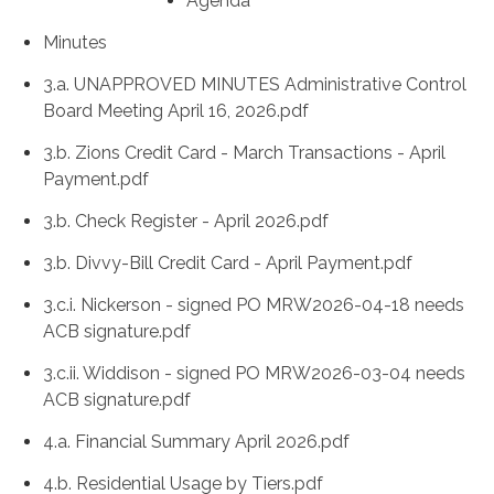
Agenda
Minutes
3.a. UNAPPROVED MINUTES Administrative Control
Board Meeting April 16, 2026.pdf
3.b. Zions Credit Card - March Transactions - April
Payment.pdf
3.b. Check Register - April 2026.pdf
3.b. Divvy-Bill Credit Card - April Payment.pdf
3.c.i. Nickerson - signed PO MRW2026-04-18 needs
ACB signature.pdf
3.c.ii. Widdison - signed PO MRW2026-03-04 needs
ACB signature.pdf
4.a. Financial Summary April 2026.pdf
4.b. Residential Usage by Tiers.pdf