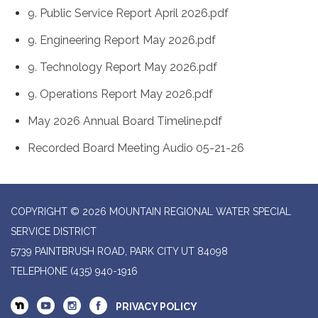
9. Public Service Report April 2026.pdf
9. Engineering Report May 2026.pdf
9. Technology Report May 2026.pdf
9. Operations Report May 2026.pdf
May 2026 Annual Board Timeline.pdf
Recorded Board Meeting Audio 05-21-26
COPYRIGHT © 2026 MOUNTAIN REGIONAL WATER SPECIAL
SERVICE DISTRICT
5739 PAINTBRUSH ROAD, PARK CITY UT 84098
TELEPHONE
(435) 940-1916
PRIVACY POLICY