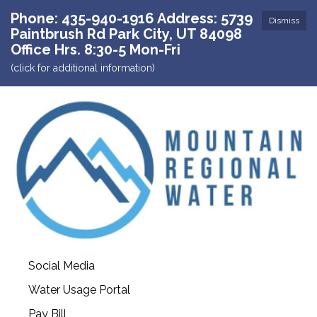
Phone: 435-940-1916 Address: 5739
Dismiss
Paintbrush Rd Park City, UT 84098
Office Hrs. 8:30-5 Mon-Fri
(click for additional information)
Social Media
Water Usage Portal
Pay Bill