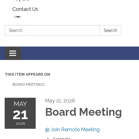
Contact Us
Search:
Search
Toggle navigation
THIS ITEM APPEARS ON
BOARD MEETINGS
May 21, 2026
MAY
21
Board Meeting
2026
Join Remote Meeting