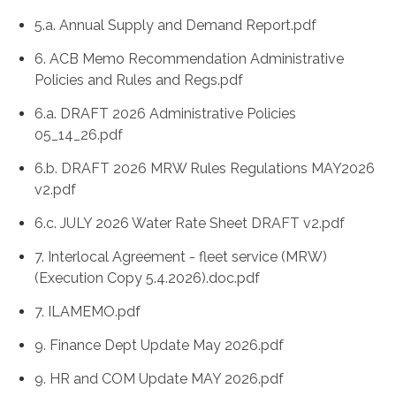
5.a. Annual Supply and Demand Report.pdf
6. ACB Memo Recommendation Administrative
Policies and Rules and Regs.pdf
6.a. DRAFT 2026 Administrative Policies
05_14_26.pdf
6.b. DRAFT 2026 MRW Rules Regulations MAY2026
v2.pdf
6.c. JULY 2026 Water Rate Sheet DRAFT v2.pdf
7. Interlocal Agreement - fleet service (MRW)
(Execution Copy 5.4.2026).doc.pdf
7. ILAMEMO.pdf
9. Finance Dept Update May 2026.pdf
9. HR and COM Update MAY 2026.pdf