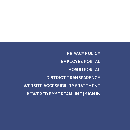
PRIVACY POLICY
EMPLOYEE PORTAL
BOARD PORTAL
DISTRICT TRANSPARENCY
WEBSITE ACCESSIBILITY STATEMENT
POWERED BY STREAMLINE
|
SIGN IN