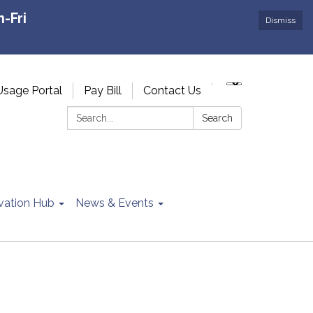
-Fri
Dismiss
Usage Portal
Pay Bill
Contact Us
Search:
Search
vation Hub
News & Events