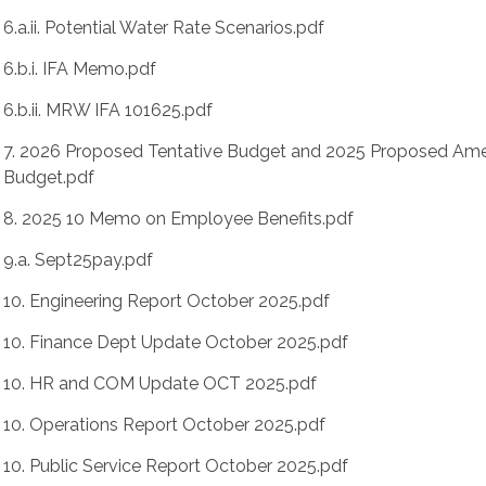
6.a.ii. Potential Water Rate Scenarios.pdf
6.b.i. IFA Memo.pdf
6.b.ii. MRW IFA 101625.pdf
7. 2026 Proposed Tentative Budget and 2025 Proposed A
Budget.pdf
8. 2025 10 Memo on Employee Benefits.pdf
9.a. Sept25pay.pdf
10. Engineering Report October 2025.pdf
10. Finance Dept Update October 2025.pdf
10. HR and COM Update OCT 2025.pdf
10. Operations Report October 2025.pdf
10. Public Service Report October 2025.pdf