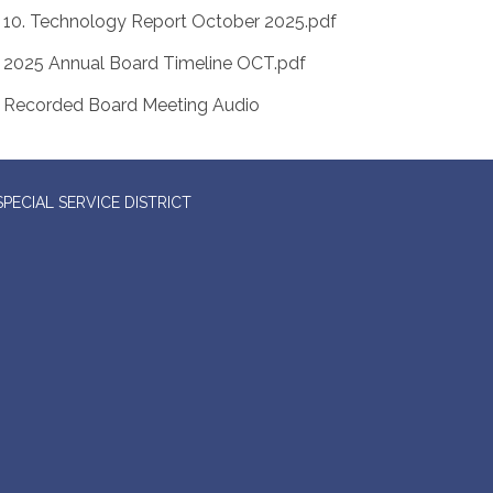
10. Technology Report October 2025.pdf
2025 Annual Board Timeline OCT.pdf
Recorded Board Meeting Audio
ECIAL SERVICE DISTRICT